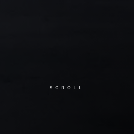
SCROLL