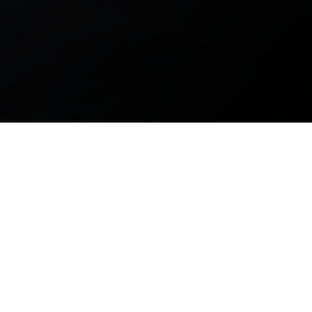
This design is a delicate marriage of curves and angles,
warm colors and pristine glass. The performing arts
deserve more homes like this one. There is no question as
to why we are proud to have been involved in the
construction of this gorgeous building.