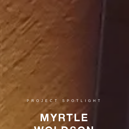
PROJECT SPOTLIGHT
MYRTLE