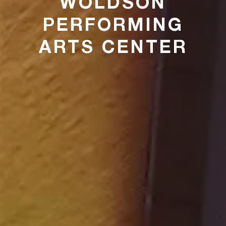
WOLDSON
PERFORMING
ARTS CENTER