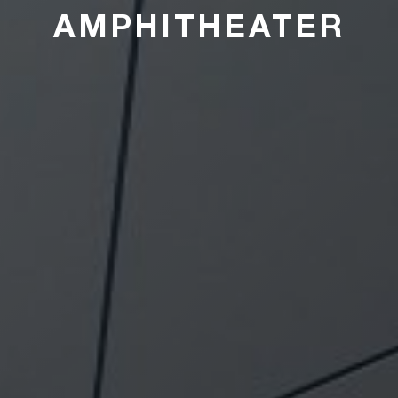
AMPHITHEATER