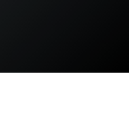
The Lauridsen Amphitheater in Des Moines, IA provides a
modern, natural, and sleek atmosphere to any celebration,
concert, or community event held at this one of a kind