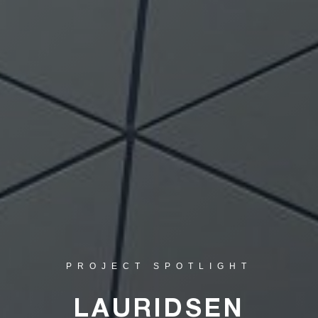
PROJECT SPOTLIGHT
LAURIDSEN