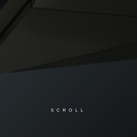
SCROLL